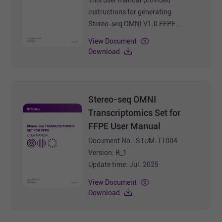
instructions for generating
Stereo-seq OMNI V1.0 FFPE
Transcriptomics Library using
View Document
Stereo-seq 16 Barcode Library
Download
Preparation Kit V1.0.
Document No.: STUM-LP001
Version: B_1
Update time: Jul. 2025
Stereo-seq OMNI
Transcriptomics Set for
FFPE User Manual
Document No.: STUM-TT004
Version: B_1
Update time: Jul. 2025
View Document
Download