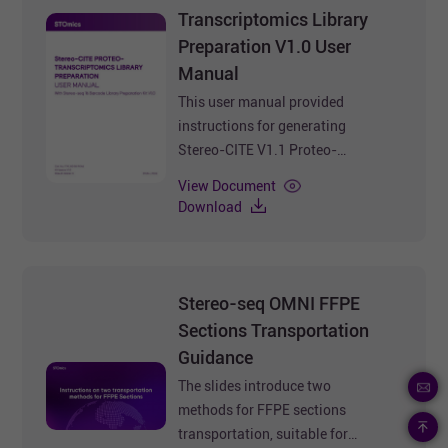
Transcriptomics Library
Preparation V1.0 User
Manual
This user manual provided
instructions for generating
Stereo-CITE V1.1 Proteo-
Transcriptomics Library using
View Document
Stereo-seq 16 Barcode Library
Download
Preparation Kit V1.0.
Document No.: STUM-LP003
Version: B
Update time: Jul. 2025
Stereo-seq OMNI FFPE
Sections Transportation
Guidance
The slides introduce two
methods for FFPE sections
transportation, suitable for