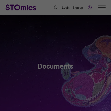
Login
Sign up
Documents