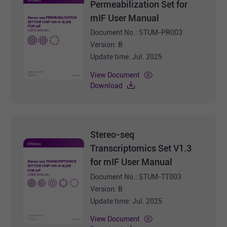
Permeabilization Set for
mIF User Manual
Document No.: STUM-PR003
Version: B
Update time: Jul. 2025
View Document
Download
Stereo-seq
Transcriptomics Set V1.3
for mIF User Manual
Document No.: STUM-TT003
Version: B
Update time: Jul. 2025
View Document