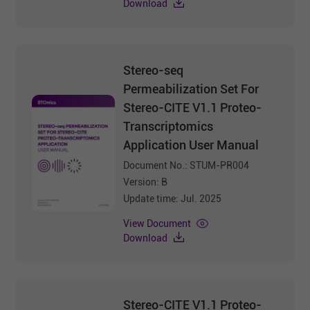
Download
Stereo-seq
Permeabilization Set For
Stereo-CITE V1.1 Proteo-
Transcriptomics
Application User Manual
Document No.: STUM-PR004
Version: B
Update time: Jul. 2025
View Document
Download
Stereo-CITE V1.1 Proteo-