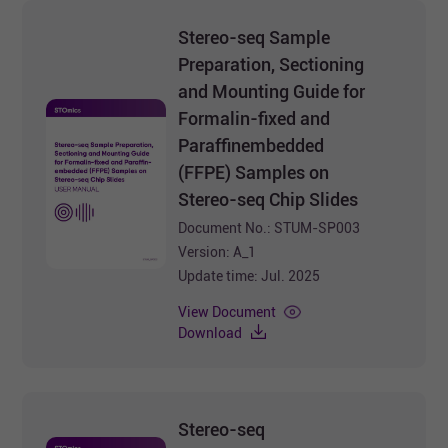
Stereo-seq Sample
Preparation, Sectioning
and Mounting Guide for
Formalin-fixed and
Paraffinembedded
(FFPE) Samples on
Stereo-seq Chip Slides
Document No.: STUM-SP003
Version: A_1
Update time: Jul. 2025
View Document
Download
Stereo-seq