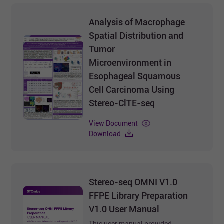
Analysis of Macrophage
Spatial Distribution and
Tumor
Microenvironment in
Esophageal Squamous
Cell Carcinoma Using
Stereo-ClTE-seq
View Document
Download
Stereo-seq OMNI V1.0
FFPE Library Preparation
V1.0 User Manual
This user manual provided