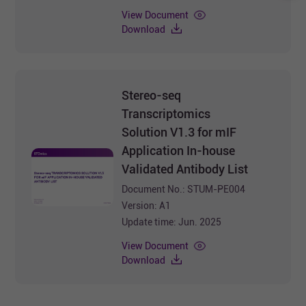
Stereo-seq OMNI
View Document
Transcriptomics Solution. For
Download
more information, you can also
refer to the videos on this
website.
Stereo-seq
Transcriptomics
Solution V1.3 for mIF
Application In-house
Validated Antibody List
Document No.: STUM-PE004
Version: A1
Update time: Jun. 2025
View Document
Download