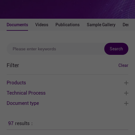
Documents
Videos
Publications
Sample Gallery
Demo 
Search
Filter
Clear
Products
Technical Process
Document type
97
results：