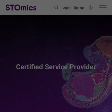
Login
Sign up
Certified Service Provider