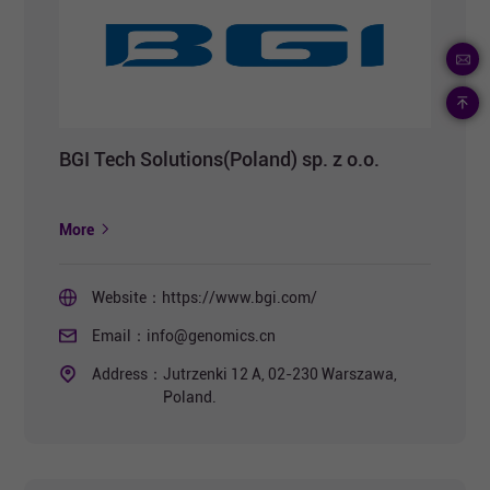
BGI Tech Solutions(Poland) sp. z o.o.
More
Website：
https://www.bgi.com/
Email：
info@genomics.cn
Address：
Jutrzenki 12 A, 02-230 Warszawa,
Poland.