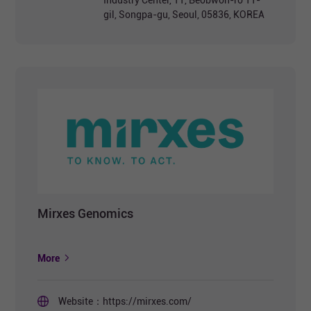
Industry Center, 11, Beobwon-ro 11-
gil, Songpa-gu, Seoul, 05836, KOREA
Mirxes Genomics
More
Website：
https://mirxes.com/