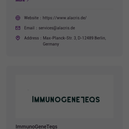
More
Website：
https://www.alacris.de/
Email：
services@alacris.de
Address：
Max-Planck-Str. 3, D-12489 Berlin,
Germany
ImmunoGeneTeqs