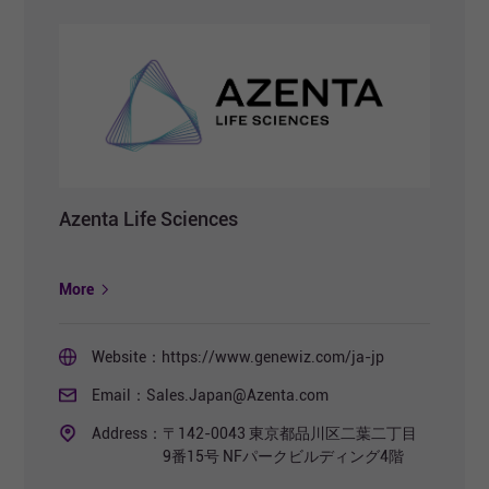
Azenta Life Sciences
More
Website：
https://www.genewiz.com/ja-jp
Email：
Sales.Japan@Azenta.com
Address：
〒142-0043 東京都品川区二葉二丁目
9番15号 NFパークビルディング4階