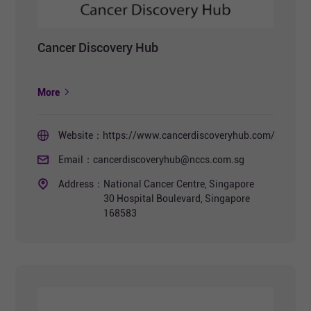
Cancer Discovery Hub
More
Website：
https://www.cancerdiscoveryhub.com/
Email：
cancerdiscoveryhub@nccs.com.sg
Address：
National Cancer Centre, Singapore
30 Hospital Boulevard, Singapore
168583