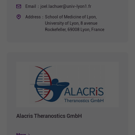
Email：
joel.lachuer@univ-lyon1.fr
Address：
School of Medicine of Lyon,
University of Lyon, 8 avenue
Rockefeller, 69008 Lyon, France
Alacris Theranostics GmbH