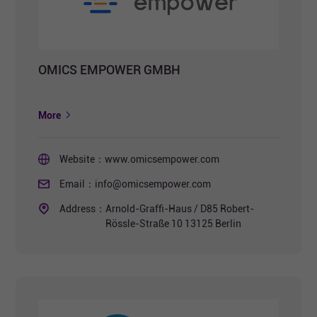
OMICS EMPOWER GMBH
More
Website：
www.omicsempower.com
Email：
info@omicsempower.com
Address：
Arnold-Graffi-Haus / D85 Robert-
Rössle-Straße 10 13125 Berlin