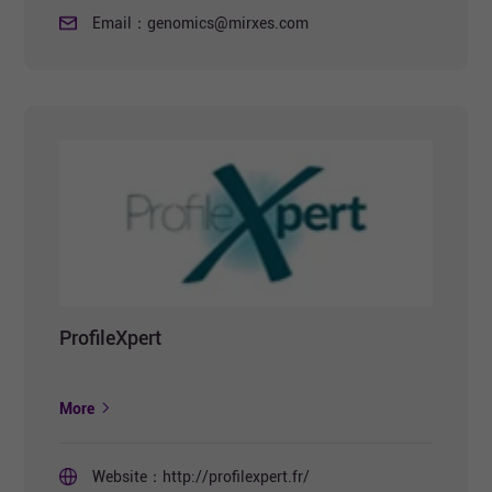
Email：
genomics@mirxes.com
ProfileXpert
More
Website：
http://profilexpert.fr/