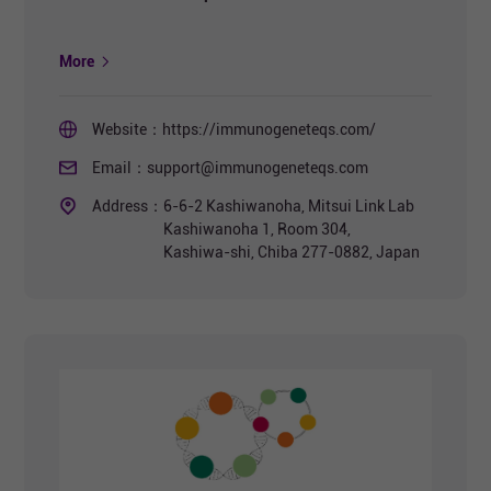
More
Website：
https://immunogeneteqs.com/
Email：
support@immunogeneteqs.com
Address：
6-6-2 Kashiwanoha, Mitsui Link Lab
Kashiwanoha 1, Room 304,
Kashiwa-shi, Chiba 277-0882, Japan