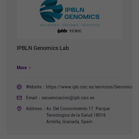
IPBLN Genomics Lab
More
Website：
https://www.ipb.csic.es/servicios/Genomica/i
Email：
secuenciacion@ipb.csic.es
Address：
Av. Del Conocimiento 17. Parque
Tecnologico de la Salud 18016
Armilla, Granada, Spain