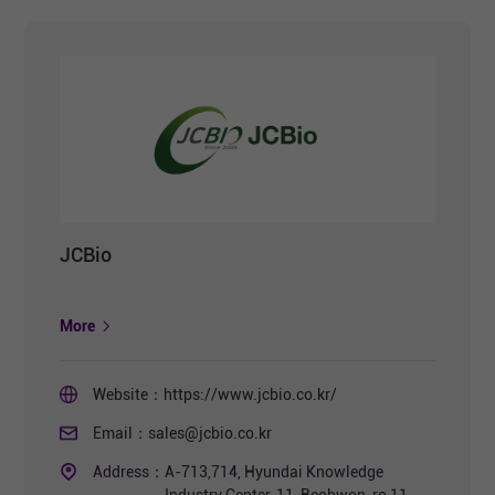
JCBio
More
Website：
https://www.jcbio.co.kr/
Email：
sales@jcbio.co.kr
Address：
A-713,714, Hyundai Knowledge