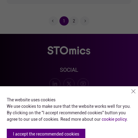
1
2
SOCIAL
SUBSCRIBE FOR PRODUCT AND EVENT UPDATES
The website uses cookies
We use cookies to make sure that the website works well for you.
By clicking on the "I accept recommended cookies" button you
agree to our use of cookies. Read more about our
cookie policy
.
Submit
I accept the recommended cookies