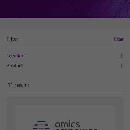
Filter
Clear
Location
Product
11
result：