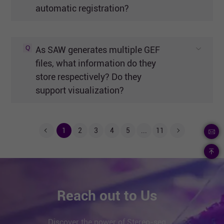
automatic registration?
Q
As SAW generates multiple GEF
files, what information do they
store respectively? Do they
support visualization?
1
2
3
4
5
...
11
Reach out to Us
Discover the power of Stereo-seq