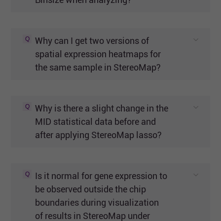
Q
Why can I get two versions of
spatial expression heatmaps for
the same sample in StereoMap?
Q
Why is there a slight change in the
MID statistical data before and
after applying StereoMap lasso?
Q
Is it normal for gene expression to
be observed outside the chip
boundaries during visualization
of results in StereoMap under