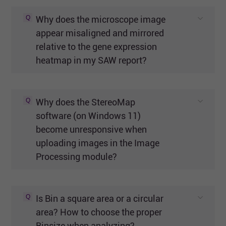
Q
Why does the microscope image
appear misaligned and mirrored
relative to the gene expression
heatmap in my SAW report?
Q
Why does the StereoMap
software (on Windows 11)
become unresponsive when
uploading images in the Image
Processing module?
Q
Is Bin a square area or a circular
area? How to choose the proper
Binsize when analyzing?