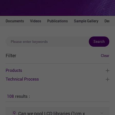
Documents
Videos
Publications
Sample Gallery
Demo 
Search
Filter
Clear
Products
Technical Process
108
results：
Q
Can we pool LCD libraries (1cm x