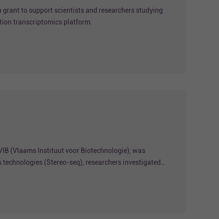
grant to support scientists and researchers studying
tion transcriptomics platform.
VIB (Vlaams Instituut voor Biotechnologie), was
s technologies (Stereo-seq), researchers investigated