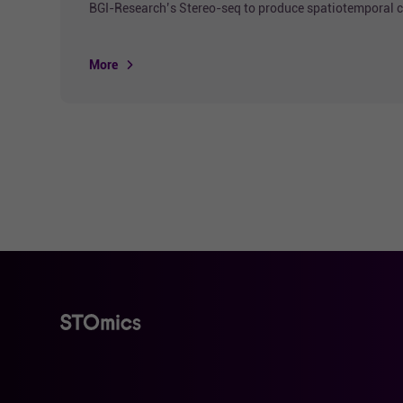
BGI-Research’s Stereo-seq to produce spatiotemporal ce
More