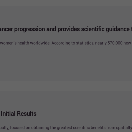
ancer progression and provides scientific guidance
 women's health worldwide. According to statistics, nearly 570,000 new 
nitial Results
lly, focused on obtaining the greatest scientific benefits from spatially