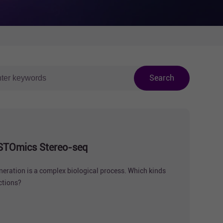
Search
by STOmics Stereo-seq
neration is a complex biological process. Which kinds
nctions?