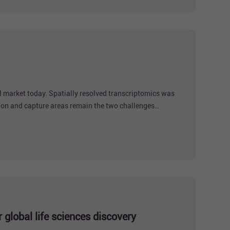
l market today. Spatially resolved transcriptomics was
ion and capture areas remain the two challenges
solution and centimeter-level field
global life sciences discovery