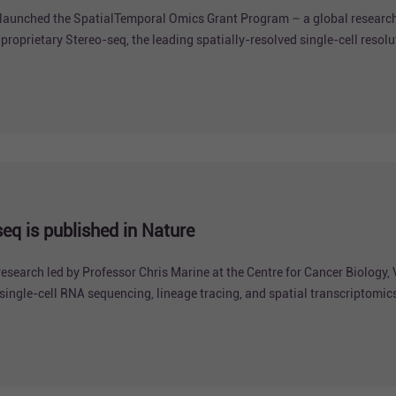
aunched the SpatialTemporal Omics Grant Program – a global research 
oprietary Stereo-seq, the leading spatially-resolved single-cell resolu
q is published in Nature
arch led by Professor Chris Marine at the Centre for Cancer Biology, 
ingle-cell RNA sequencing, lineage tracing, and spatial transcriptomic
lanoma progression and metastasis.