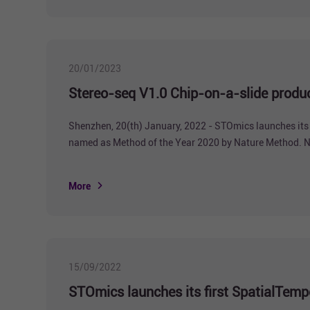
20/01/2023
Stereo-seq V1.0 Chip-on-a-slide product
Shenzhen, 20(th) January, 2022 - STOmics launches its 
named as Method of the Year 2020 by Nature Method. Ne
limiting the research in spatial transcriptomics. STOmi
More
15/09/2022
STOmics launches its first SpatialTempo