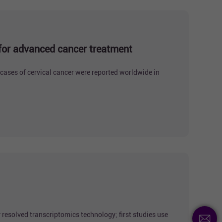
 for advanced cancer treatment
cases of cervical cancer were reported worldwide in
 resolved transcriptomics technology; first studies use