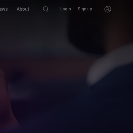
ews
About
Login
Sign up
nstruments
l
l