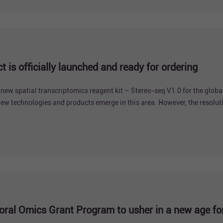
 is officially launched and ready for ordering
new spatial transcriptomics reagent kit – Stereo-seq V1.0 for the globa
w technologies and products emerge in this area. However, the resolut
s groundbreaking technology -- Stereo-seq, which confluences cellular re
ral Omics Grant Program to usher in a new age for 