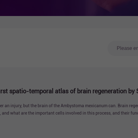
 first spatio-temporal atlas of brain regeneration 
ter an injury, but the brain of the Ambystoma mexicanum can. Brain rege
, and what are the important cells involved in this process, and their fu