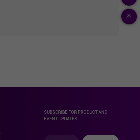
SUBSCRIBE FOR PRODUCT AND
EVENT UPDATES