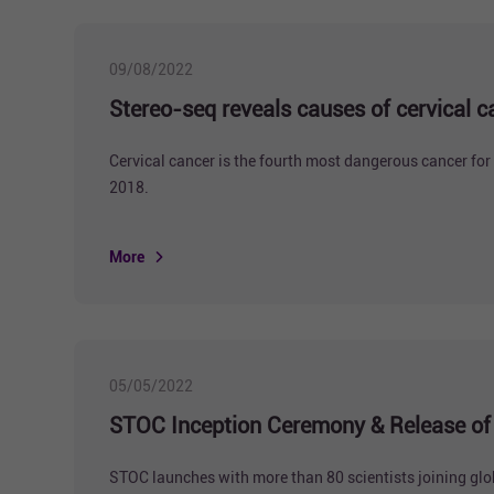
09/08/2022
Stereo-seq reveals causes of cervical c
Cervical cancer is the fourth most dangerous cancer for
2018.
More
05/05/2022
STOC Inception Ceremony & Release of I
STOC launches with more than 80 scientists joining globa