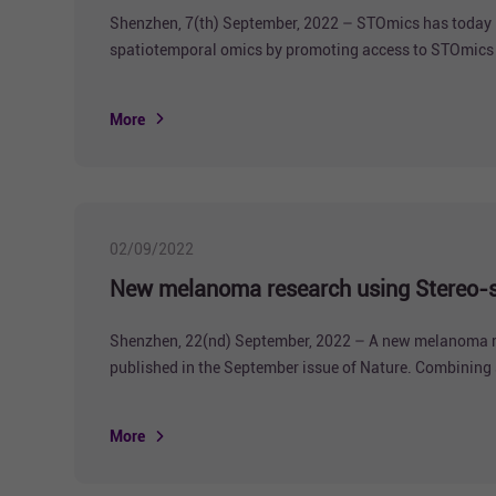
Shenzhen, 7(th) September, 2022 – STOmics has today l
spatiotemporal omics by promoting access to STOmics pr
More
02/09/2022
New melanoma research using Stereo-se
Shenzhen, 22(nd) September, 2022 – A new melanoma rese
published in the September issue of Nature. Combining s
the spatiotemporally resolved cellular hierarchy in me
More