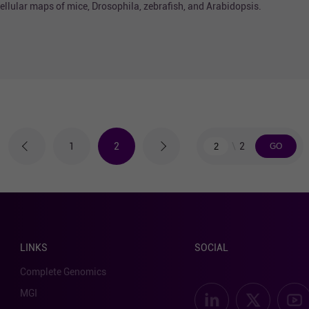
llular maps of mice, Drosophila, zebrafish, and Arabidopsis.
2
1
2
LINKS
SOCIAL
Complete Genomics
MGI