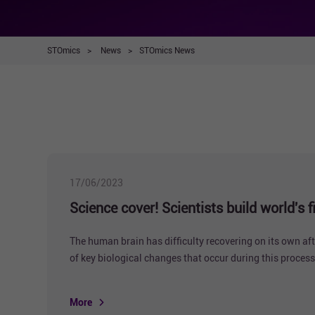
STOmics
>
News
>
STOmics News
17/06/2023
Science cover! Scientists build world's
The human brain has difficulty recovering on its own af
of key biological changes that occur during this process
More