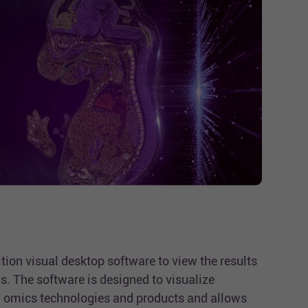
tion visual desktop software to view the results
s. The software is designed to visualize
omics technologies and products and allows