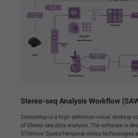
Stereo-seq Analysis Workflow (SA
StereoMap is a high-definition visual desktop so
of Stereo-seq data analysis. The software is des
STOmics' SpatioTemporal omics technologies a