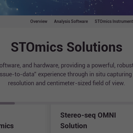
Overview
Analysis Software
STOmics Instrument
STOmics Solutions
tware, and hardware, providing a powerful, robust
tissue-to-data” experience through in situ capturin
resolution and centimeter-sized field of view.
Stereo-seq OMNI
omics
Solution