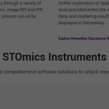
a through a variety of
further exploration of Spa
rix, image RPI and IPR
tools provided within the
 process can all be
data, and clustering resul
displayed in StereoMap.
Explore StereoMap Operational 
STOmics Instruments
r comprehensive software solutions to unlock resea