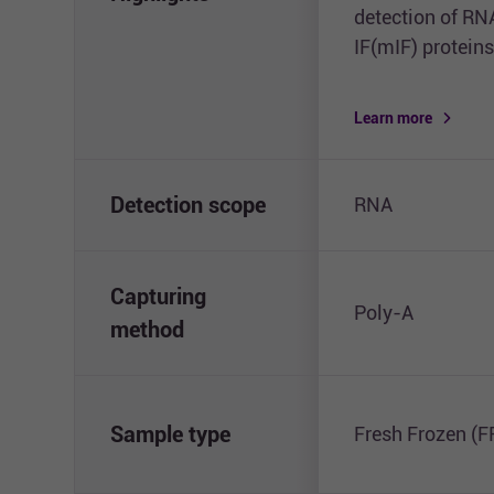
detection of RN
IF(mIF) proteins
Learn more
Detection scope
RNA
Capturing
Poly-A
method
Sample type
Fresh Frozen (F