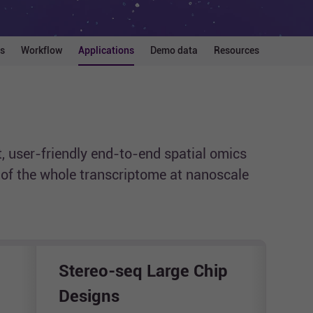
s
Workflow
Applications
Demo data
Resources
, user-friendly end-to-end spatial omics
g of the whole transcriptome at nanoscale
Stereo-seq Large Chip
Ste
Designs