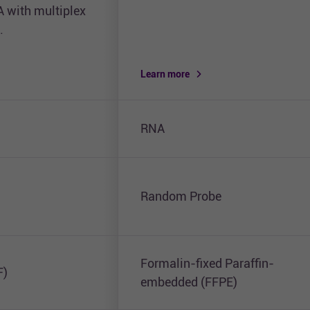
A with multiplex
.
Learn more
RNA
Random Probe
Formalin-fixed Paraffin-
F)
embedded (FFPE)