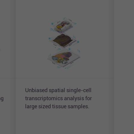
Unbiased spatial single-cell
Simu
ng
transcriptomics analysis for
unbi
large sized tissue samples.
and 