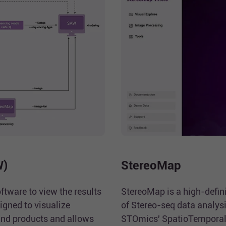
W)
StereoMap
ftware to view the results
StereoMap is a high-defini
igned to visualize
of Stereo-seq data analysi
nd products and allows
STOmics' SpatioTemporal 