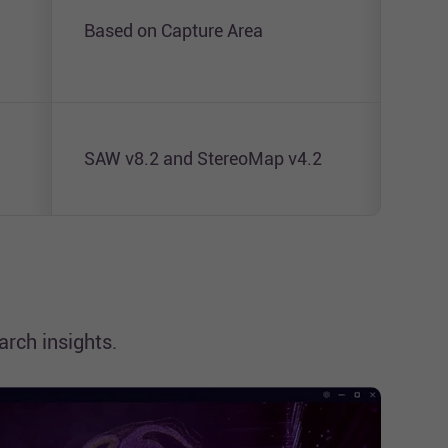
Tran
Based on Capture Area
Prot
SAW v8.2 and StereoMap v4.2
SAW
rch insights.