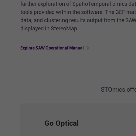
further exploration of SpatioTemporal omics dat
tools provided within the software. The GEF mat
data, and clustering results output from the SAW
displayed in StereoMap.
Explore SAW Operational Manual
STOmics offe
Go Optical