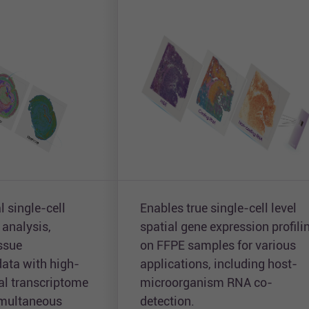
l single-cell
Enables true single-cell level
 analysis,
spatial gene expression profili
issue
on FFPE samples for various
ata with high-
applications, including host-
ial transcriptome
microorganism RNA co-
simultaneous
detection.