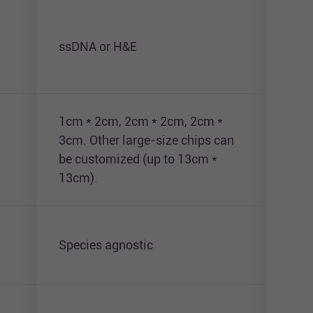
ssDNA or H&E
DAP
1cm * 2cm, 2cm * 2cm, 2cm *
3cm. Other large-size chips can
1cm
be customized (up to 13cm *
13cm).
Species agnostic
Hum