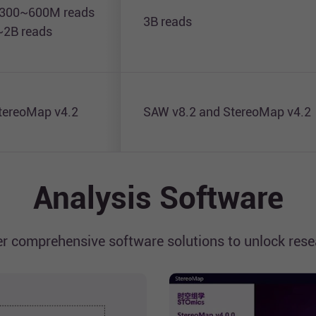
 300~600M reads
3B reads
~2B reads
tereoMap v4.2
SAW v8.2 and StereoMap v4.2
Analysis Software
r comprehensive software solutions to unlock resea