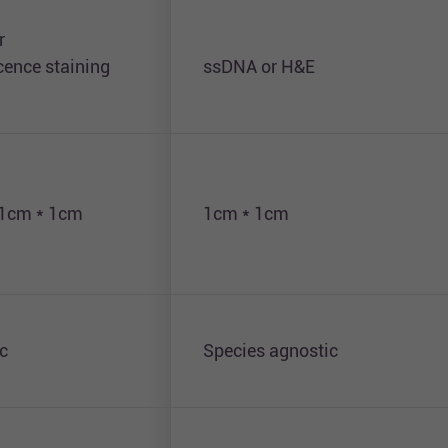
r
ence staining
ssDNA or H&E
 1cm * 1cm
1cm * 1cm
c
Species agnostic