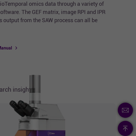
tioTemporal omics data through a variety of
 software. The GEF matrix, image RPI and IPR
ts output from the SAW process can all be
Manual
rch insights.