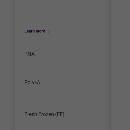
Learn more
Lear
RNA
RNA 
Poly-A
Pol
Fresh Frozen (FF)
Fres