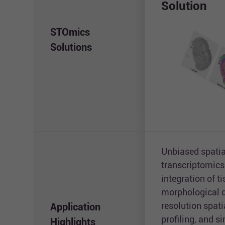
Solution
STOmics
Solutions
Unbiased spatia
transcriptomics
integration of t
morphological d
resolution spat
Application
profiling, and 
Highlights