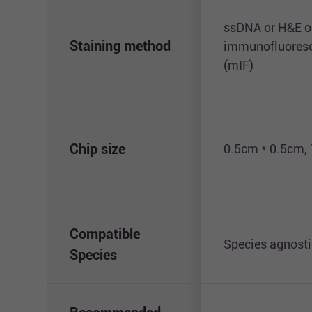
ssDNA or H&E o
Staining method
immunofluoresc
(mIF)
Chip size
0.5cm * 0.5cm,
Compatible
Species agnosti
Species