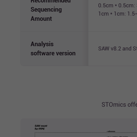
Recommended
0.5cm * 0.5cm:
Sequencing
1cm * 1cm: 1.5
Amount
Analysis
SAW v8.2 and S
software version
STOmics offe