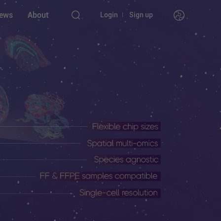
ews
About
Login
Sign up
nstruments
l
l