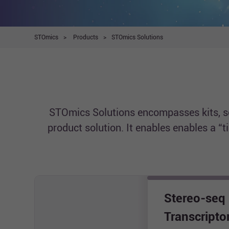
STOmics
>
Products
>
STOmics Solutions
STOmics Solutions encompasses kits, sof
product solution. It enables enables a “
Stereo-seq
Transcript