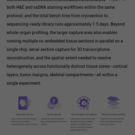
both H&E and ssDNA staining workflows within the same
protocol, and the total bench time from cryosection to
sequencing-ready library runs approximately 1.5 days. Beyond
whole-organ profiling, the larger capture area also enables
running multiple co-embedded tissue sections in parallel on a
single chip, serial section capture for 3D transcriptome
reconstruction, and the spatial extent needed to resolve
heterogeneity across functionally distinct tissue zones—cortical
layers, tumor margins, skeletal compartments—all within a
single experiment.