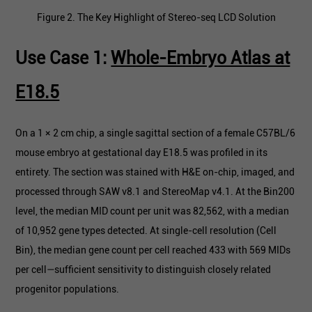
Figure 2. The Key Highlight of Stereo-seq LCD Solution
Use Case 1:
Whole-Embryo Atlas at
E18.5
On a 1 × 2 cm chip, a single sagittal section of a female C57BL/6
mouse embryo at gestational day E18.5 was profiled in its
entirety. The section was stained with H&E on-chip, imaged, and
processed through SAW v8.1 and StereoMap v4.1. At the Bin200
level, the median MID count per unit was 82,562, with a median
of 10,952 gene types detected. At single-cell resolution (Cell
Bin), the median gene count per cell reached 433 with 569 MIDs
per cell—sufficient sensitivity to distinguish closely related
progenitor populations.