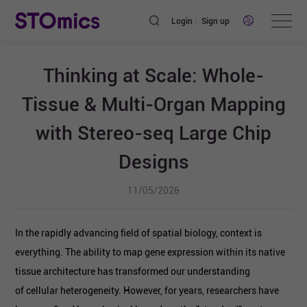
Login
Sign up
Thinking at Scale: Whole-
Tissue & Multi-Organ Mapping
with Stereo-seq Large Chip
Designs
11/05/2026
In the rapidly advancing field of spatial biology, context is
everything. The ability to map gene expression within its native
tissue architecture has transformed our understanding
of cellular heterogeneity. However, for years, researchers have