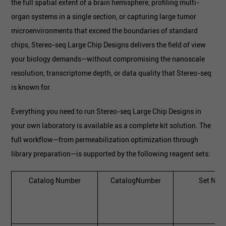
the full spatial extent of a brain hemisphere, profiling multi-
organ systems in a single section, or capturing large tumor
microenvironments that exceed the boundaries of standard
chips, Stereo-seq Large Chip Designs delivers the field of view
your biology demands—without compromising the nanoscale
resolution, transcriptome depth, or data quality that Stereo-seq
is known for.
Everything you need to run Stereo-seq Large Chip Designs in
your own laboratory is available as a complete kit solution. The
full workflow—from permeabilization optimization through
library preparation—is supported by the following reagent sets:
Catalog Number
CatalogNumber
Set Nam