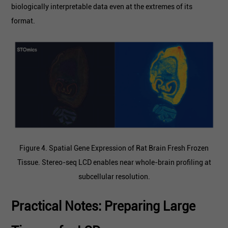
biologically interpretable data even at the extremes of its
format.
Figure 4. Spatial Gene Expression of Rat Brain Fresh Frozen
Tissue. Stereo-seq LCD enables near whole-brain profiling at
subcellular resolution.
Practical Notes: Preparing Large