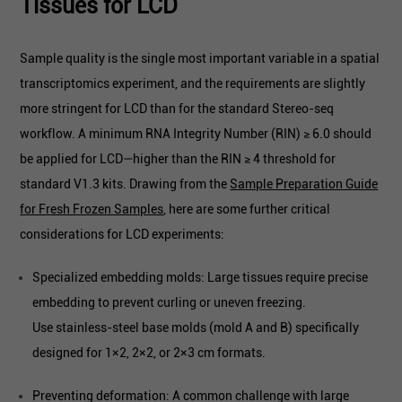
Tissues for LCD
Sample quality is the single most important variable in a spatial
transcriptomics experiment, and the requirements are slightly
more stringent for LCD than for the standard Stereo-seq
workflow. A minimum RNA Integrity Number (RIN) ≥ 6.0 should
be applied for LCD—higher than the RIN ≥ 4 threshold for
standard V1.3 kits. Drawing from the
Sample Preparation Guide
for Fresh Frozen Samples
, here are some further critical
considerations for LCD experiments:
Specialized embedding molds: Large tissues require precise
embedding to prevent curling or uneven freezing.
Use stainless-steel base molds (mold A and B) specifically
designed for 1×2, 2×2, or 2×3 cm formats.
Preventing deformation: A common challenge with large