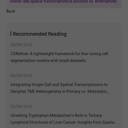
Stereo-seq spatial transcriptomics solution vs. Alternatives
Back
Recommended Reading
30/09/2025
CSRefiner: A lightweight framework for fine-tuning cell
segmentation models with small datasets
09/09/2025
Integrating Single-Cell and Spatial Transcriptomics to
Decipher TME Heterogeneity in Primary vs. Metastatic
Colorectal NETs
05/09/2025
Unveiling Tryptophan Metabolism’s Role in Tertiary
Lymphoid Structures of Liver Cancer: Insights from Spatial