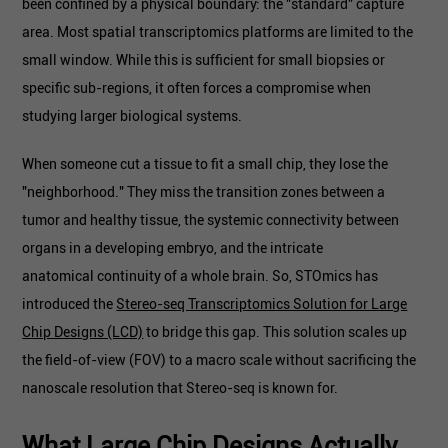
been confined by a physical boundary: the "standard" capture
area. Most spatial transcriptomics platforms are limited to the
small window. While this is sufficient for small biopsies or
specific sub-regions, it often forces a compromise when
studying larger biological systems.
When someone cut a tissue to fit a small chip, they lose the
"neighborhood." They miss the transition zones between a
tumor and healthy tissue, the systemic connectivity between
organs in a developing embryo, and the intricate
anatomical continuity of a whole brain. So, STOmics has
introduced the
Stereo-seq Transcriptomics Solution for Large
Chip Designs (LCD)
to bridge this gap. This solution scales up
the field-of-view (FOV) to a macro scale without sacrificing the
nanoscale resolution that Stereo-seq is known for.
What Large Chip Designs Actually