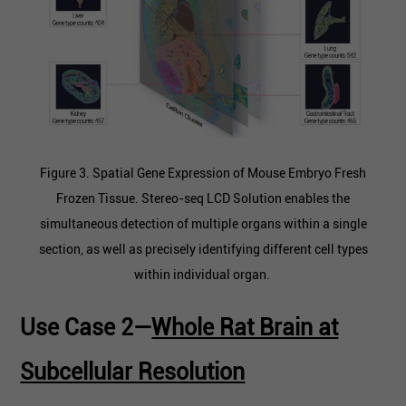
Figure 3. Spatial Gene Expression of Mouse Embryo Fresh
Frozen Tissue. Stereo-seq LCD Solution enables the
simultaneous detection of multiple organs within a single
section, as well as precisely identifying different cell types
within individual organ.
Use Case 2—
Whole Rat Brain at
Subcellular Resolution