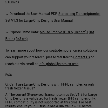
STOmics
→ Download the User Manual PDF:
Stereo-seq Transcriptomics
Set V1.3 for Large Chip Designs User Manual
→ Explore Demo Data:
Mouse Embryo (E18.5, 1×2 cm)
|
Rat
Brain (2×3 cm)
To learn more about how our spatiotemporal omics solutions
can support your research, please feel free to
Contact Us
or
reach out via email at
info_global@stomics.tech
.
FAQs
Q: Can I use Large Chip Designs with FFPE samples, or only
fresh frozen tissue?
A: The current Stereo-seq Transcriptomics Set V1.3 for Large
Chip Designs is validated for fresh frozen (FF) samples only.
FFPE compatibility is not supported at this time. For best
results, ensure your FF tissue has a RIN value ≥ 6.0 before