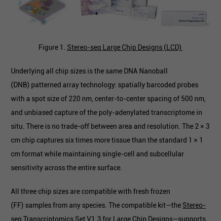
Figure 1.
Stereo-seq Large Chip Designs (LCD)
Underlying all chip sizes is the same DNA Nanoball
(DNB) patterned array technology: spatially barcoded probes
with a spot size of 220 nm, center-to-center spacing of 500 nm,
and unbiased capture of the poly-adenylated transcriptome in
situ. There is no trade-off between area and resolution. The 2 × 3
cm chip captures six times more tissue than the standard 1 × 1
cm format while maintaining single-cell and subcellular
sensitivity across the entire surface.
All three chip sizes are compatible with fresh frozen
(FF) samples from any species. The compatible kit—the
Stereo-
seq Transcriptomics Set V1.3 for Large Chip Designs
—supports