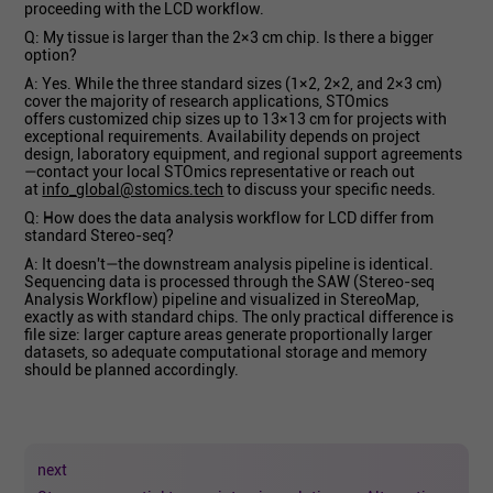
proceeding with the LCD workflow.
Q: My tissue is larger than the 2×3 cm chip. Is there a bigger
option?
A: Yes. While the three standard sizes (1×2, 2×2, and 2×3 cm)
cover the majority of research applications, STOmics
offers customized chip sizes up to 13×13 cm for projects with
exceptional requirements. Availability depends on project
design, laboratory equipment, and regional support agreements
—contact your local STOmics representative or reach out
at
info_global@stomics.tech
to discuss your specific needs.
Q: How does the data analysis workflow for LCD differ from
standard Stereo-seq?
A: It doesn't—the downstream analysis pipeline is identical.
Sequencing data is processed through the SAW (Stereo-seq
Analysis Workflow) pipeline and visualized in StereoMap,
exactly as with standard chips. The only practical difference is
file size: larger capture areas generate proportionally larger
datasets, so adequate computational storage and memory
should be planned accordingly.
next