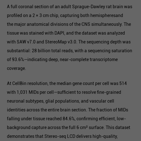
A full coronal section of an adult Sprague-Dawley rat brain was
profiled on a 2 × 3 cm chip, capturing both hemispheresand
the major anatomical divisions of the CNS simultaneously. The
tissue was stained with DAPI, and the dataset was analyzed
with SAW v7.0 and StereoMap v3.0. The sequencing depth was
substantial: 28 billion total reads, with a sequencing saturation
of 93.6%—indicating deep, near-complete transcriptome
coverage.
At CellBin resolution, the median gene count per cell was 514
with 1,031 MIDs per cell—sufficient to resolve fine-grained
neuronal subtypes, glial populations, and vascular cell
identities across the entire brain section. The fraction of MIDs
falling under tissue reached 84.6%, confirming efficient, low-
background capture across the full 6 cm² surface. This dataset
demonstrates that Stereo-seq LCD delivers high-quality,