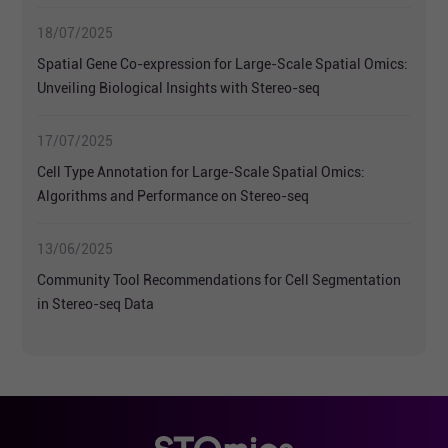
Transcriptomics
18/07/2025
Spatial Gene Co-expression for Large-Scale Spatial Omics:
Unveiling Biological Insights with Stereo-seq
17/07/2025
Cell Type Annotation for Large-Scale Spatial Omics:
Algorithms and Performance on Stereo-seq
13/06/2025
Community Tool Recommendations for Cell Segmentation
in Stereo-seq Data