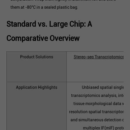
them at -80°C in a sealed plastic bag.
Standard vs. Large Chip: A
Comparative Overview
Product Solutions
Stereo-seq Transcriptomics So
Application Highlights
Unbiased spatial single-ce
transcriptomics analysis, integr
tissue morphological data with
resolution spatial transcriptome p
and simultaneous detection of 
multiplex IF(mIF) proteins