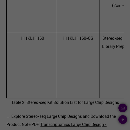
(2cm * 3
111KL11160
111KL11160-CG
Stereo-seq 16
Library Prepara
Table 2. Stereo-seq Kit Solution List for Large Chip Designs
→ Explore Stereo-seq Large Chip Designs and Download the
Product Note PDF:
Transcriptomics Large Chip Design -