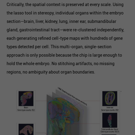
Critically, the spatial context is preserved at every scale. Using
the lasso tool in stereopy, individual organs within the embryo
section—brain, liver, kidney, lung, inner ear, submandibular
gland, gastrointestinal tract—were re-clustered independently,
each generating refined cell-type maps with hundreds of gene
types detected per cell. This multi-organ, single-section
approach is only possible because the chip is large enough to
hold the whole embryo. No stitching artifacts, no missing
regions, no ambiguity about organ boundaries.