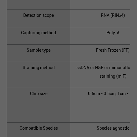
Detection scope
RNA (RIN≥4)
Capturing method
Poly-A
Sample type
Fresh Frozen (FF)
Staining method
ssDNA or H&E or immunofluore
staining (mIF)
Chip size
0.5cm * 0.5cm, 1cm * 1c
Compatible Species
Species agnostic