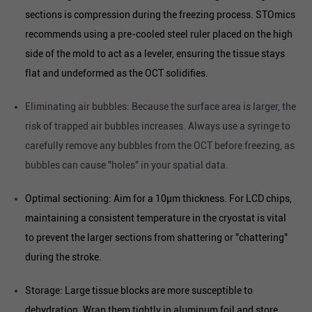
sections is compression during the freezing process. STOmics
recommends using a pre-cooled steel ruler placed on the high
side of the mold to act as a leveler, ensuring the tissue stays
flat and undeformed as the OCT solidifies.
Eliminating air bubbles: Because the surface area is larger, the
risk of trapped air bubbles increases. Always use a syringe to
carefully remove any bubbles from the OCT before freezing, as
bubbles can cause "holes" in your spatial data.
Optimal sectioning: Aim for a 10µm thickness. For LCD chips,
maintaining a consistent temperature in the cryostat is vital
to prevent the larger sections from shattering or "chattering"
during the stroke.
Storage: Large tissue blocks are more susceptible to
dehydration. Wrap them tightly in aluminum foil and store