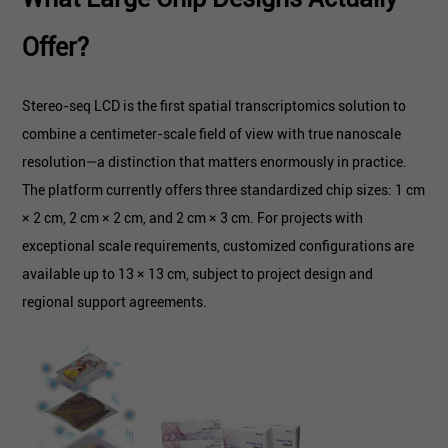
Offer?
Stereo-seq LCD is the first spatial transcriptomics solution to
combine a centimeter-scale field of view with true nanoscale
resolution—a distinction that matters enormously in practice.
The platform currently offers three standardized chip sizes: 1 cm
× 2 cm, 2 cm × 2 cm, and 2 cm × 3 cm. For projects with
exceptional scale requirements, customized configurations are
available up to 13 × 13 cm, subject to project design and
regional support agreements.