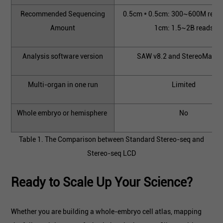
Recommended Sequencing
0.5cm * 0.5cm: 300~600M read
Amount
1cm: 1.5~2B reads
Analysis software version
SAW v8.2 and StereoMap v
Multi-organ in one run
Limited
Whole embryo or hemisphere
No
Table 1. The Comparison between Standard Stereo-seq and
Stereo-seq LCD
Ready to Scale Up Your Science?
Whether you are building a whole-embryo cell atlas, mapping