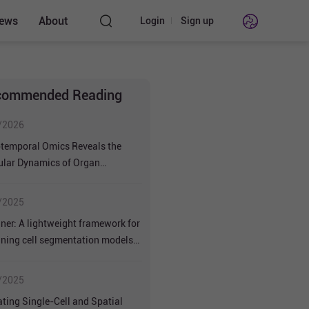
ews
About
Login
Sign up
nstruments
l
commended Reading
/2026
temporal Omics Reveals the
ular Dynamics of Organ
opment and Soybean Productivity
/2025
ner: A lightweight framework for
uning cell segmentation models
mall datasets
/2025
ating Single-Cell and Spatial