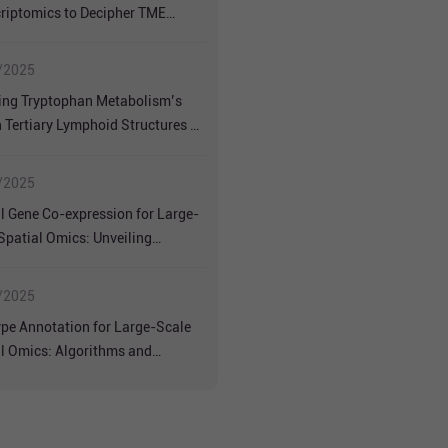
riptomics to Decipher TME
geneity in Primary vs.
atic Colorectal NETs
/2025
ing Tryptophan Metabolism’s
n Tertiary Lymphoid Structures of
Cancer: Insights from Spatial
criptomics
/2025
l Gene Co-expression for Large-
Spatial Omics: Unveiling
ical Insights with Stereo-seq
/2025
ype Annotation for Large-Scale
l Omics: Algorithms and
rmance on Stereo-seq