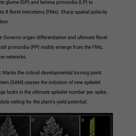
iate glume (GP) and lemma primordia (LP) to
6 to 8 floret meristems (FMs). Sharp spatial polarity
tion.
:
Governs organ differentiation and ultimate floret
istil primordia (PP) visibly emerge from the FMs,
ene networks.
:
Marks the critical developmental turning point
tem (SAM) ceases the initiation of new spikelet
age locks in the ultimate spikelet number per spike,
lute ceiling for the plant's yield potential.