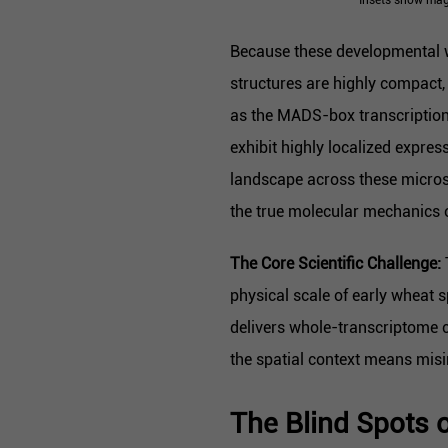
Because these developmental w
structures are highly compact,
as the MADS-box transcription
exhibit highly localized expres
landscape across these microsc
the true molecular mechanics 
The Core Scientific Challenge:
physical scale of early wheat
delivers whole-transcriptome c
the spatial context means mis
The Blind Spots o