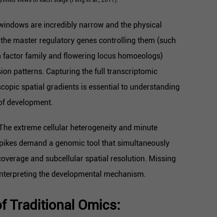
indows are incredibly narrow and the physical
 the master regulatory genes controlling them (such
 factor family and flowering locus homoeologs)
sion patterns. Capturing the full transcriptomic
opic spatial gradients is essential to understanding
of development.
The extreme cellular heterogeneity and minute
 spikes demand a genomic tool that simultaneously
overage and subcellular spatial resolution. Missing
interpreting the developmental mechanism.
f Traditional Omics: