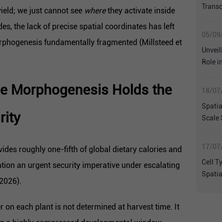
Transc
ield; we just cannot see
where
they activate inside
Hetero
es, the lack of precise spatial coordinates has left
Metast
05/09
rphogenesis fundamentally fragmented (Millsteed et
Unveil
Role i
Liver 
ce Morphogenesis Holds the
Trans
18/07
Spatia
rity
Scale 
Biolog
17/07
vides roughly one-fifth of global dietary calories and
Cell T
tion an urgent security imperative under escalating
Spatia
 2026).
Perfo
er on each plant is not determined at harvest time. It