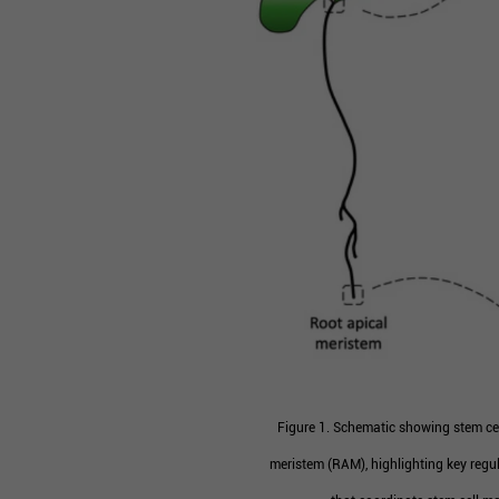
Figure 1. Schematic showing stem cel
meristem (RAM), highlighting key regul