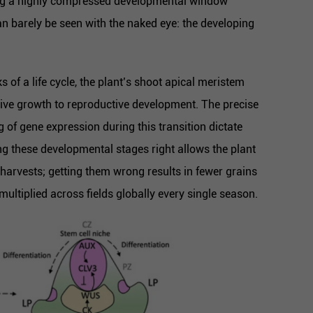
ring a highly compressed developmental window
can barely be seen with the naked eye: the developing
s of a life cycle, the plant’s shoot apical meristem
ive growth to reproductive development. The precise
 of gene expression during this transition dictate
ting these developmental stages right allows the plant
t harvests; getting them wrong results in fewer grains
ultiplied across fields globally every single season.