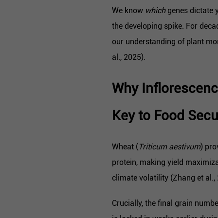
We know
which
genes dictate y
the developing spike. For decad
our understanding of plant mo
al., 2025).
Why Inflorescen
Key to Food Secu
Wheat (
Triticum aestivum
) pro
protein, making yield maximiza
climate volatility (Zhang et al.,
Crucially, the final grain numb