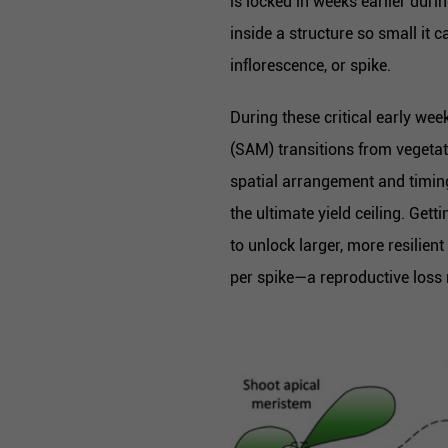
is locked in weeks earlier du
inside a structure so small it 
inflorescence, or spike.
During these critical early week
(SAM) transitions from vegetat
spatial arrangement and timing
the ultimate yield ceiling. Get
to unlock larger, more resilien
per spike—a reproductive loss m