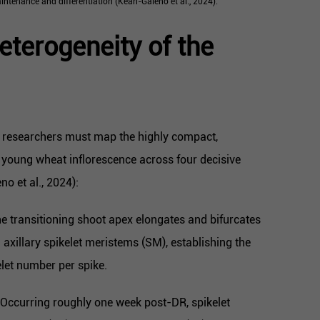
intenance and differentiation (Kean-Galeno et al., 2024).
eterogeneity of the
d, researchers must map the highly compact,
young wheat inflorescence across four decisive
o et al., 2024):
e transitioning shoot apex elongates and bifurcates
d axillary spikelet meristems (SM), establishing the
elet number per spike.
Occurring roughly one week post-DR, spikelet