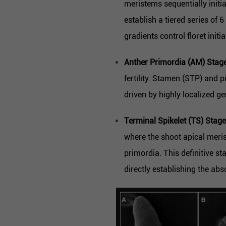
meristems sequentially init
establish a tiered series of 
gradients control floret initia
Anther Primordia (AM) Stage
fertility. Stamen (STP) and p
driven by highly localized g
Terminal Spikelet (TS) Stage
where the shoot apical meris
primordia. This definitive st
directly establishing the abso