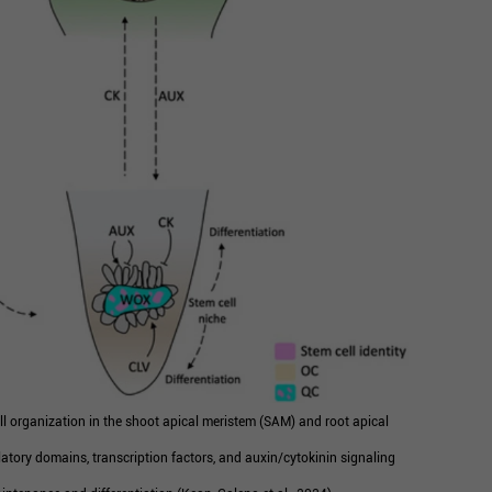
l organization in the shoot apical meristem (SAM) and root apical
atory domains, transcription factors, and auxin/cytokinin signaling