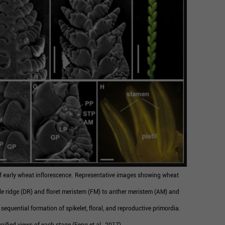
 early wheat inflorescence.
Representative images showing wheat
e ridge (DR) and floret meristem (FM) to anther meristem (AM) and
e sequential formation of spikelet, floral, and reproductive primordia.
ified views of each stage (Feng et al., 2017).