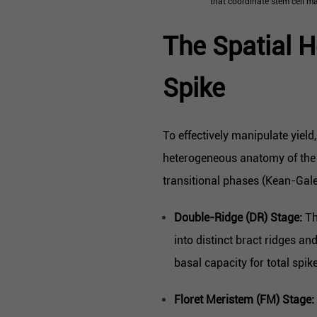
that coordinate stem cell ma
The Spatial H
Spike
To effectively manipulate yiel
heterogeneous anatomy of the 
transitional phases (Kean-Galen
Double-Ridge (DR) Stage:
Th
into distinct bract ridges an
basal capacity for total spik
Floret Meristem (FM) Stage: