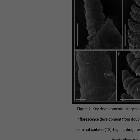
Figure 2. Key developmental stages of
inflorescence development from doubl
terminal spikelet (TS), highlighting th
Insets show magn